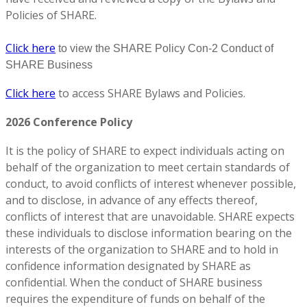
Policies of SHARE.
Click here
to view the SHARE Policy Con-2 Conduct of
SHARE Business
Click here
to access SHARE Bylaws and Policies.
2026 Conference Policy
It is the policy of SHARE to expect individuals acting on
behalf of the organization to meet certain standards of
conduct, to avoid conflicts of interest whenever possible,
and to disclose, in advance of any effects thereof,
conflicts of interest that are unavoidable. SHARE expects
these individuals to disclose information bearing on the
interests of the organization to SHARE and to hold in
confidence information designated by SHARE as
confidential. When the conduct of SHARE business
requires the expenditure of funds on behalf of the