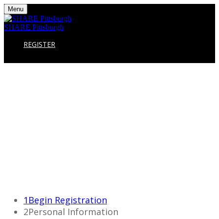
Menu
SHARE Pittsburgh
REGISTER
1
Begin Registration
2
Personal Information