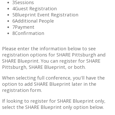
3
Sessions
4
Guest Registration
5
Blueprint Event Registration
6
Additional People
7
Payment
8
Confirmation
Please enter the information below to see
registration options for SHARE Pittsburgh and
SHARE Blueprint. You can register for SHARE
Pittsburgh, SHARE Blueprint, or both.
When selecting full conference, you'll have the
option to add SHARE Blueprint later in the
registration form.
If looking to register for SHARE Blueprint only,
select the SHARE Blueprint only option below.