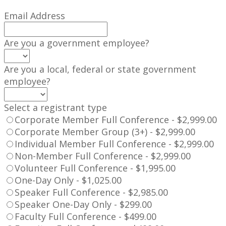
Email Address
Are you a government employee?
Are you a local, federal or state government
employee?
Select a registrant type
Corporate Member Full Conference - $2,999.00
Corporate Member Group (3+) - $2,999.00
Individual Member Full Conference - $2,999.00
Non-Member Full Conference - $2,999.00
Volunteer Full Conference - $1,995.00
One-Day Only - $1,025.00
Speaker Full Conference - $2,985.00
Speaker One-Day Only - $299.00
Faculty Full Conference - $499.00