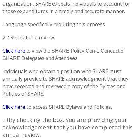
organization, SHARE expects individuals to account for
those expenditures in a timely and accurate manner.
Language specifically requiring this process
2.2 Receipt and review.
Click here
to view the SHARE Policy Con-1 Conduct of
SHARE Delegates and Attendees
Individuals who obtain a position with SHARE must
annually provide to SHARE acknowledgment that they
have received and reviewed a copy of the Bylaws and
Policies of SHARE.
Click here
to access SHARE Bylaws and Policies.
By checking the box, you are providing your
acknowledgement that you have completed this
annual review.