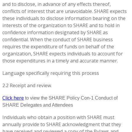
and to disclose, in advance of any effects thereof,
conflicts of interest that are unavoidable. SHARE expects
these individuals to disclose information bearing on the
interests of the organization to SHARE and to hold in
confidence information designated by SHARE as
confidential. When the conduct of SHARE business
requires the expenditure of funds on behalf of the
organization, SHARE expects individuals to account for
those expenditures in a timely and accurate manner.
Language specifically requiring this process
2.2 Receipt and review.
Click here
to view the SHARE Policy Con-1 Conduct of
SHARE Delegates and Attendees
Individuals who obtain a position with SHARE must
annually provide to SHARE acknowledgment that they
have received and reviewed a copy of the Bylaws and