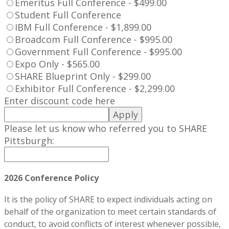
Emeritus Full Conference - $499.00
Student Full Conference
IBM Full Conference - $1,899.00
Broadcom Full Conference - $995.00
Government Full Conference - $995.00
Expo Only - $565.00
SHARE Blueprint Only - $299.00
Exhibitor Full Conference - $2,299.00
Enter discount code here
Apply
Please let us know who referred you to SHARE
Pittsburgh:
2026 Conference Policy
It is the policy of SHARE to expect individuals acting on
behalf of the organization to meet certain standards of
conduct, to avoid conflicts of interest whenever possible,